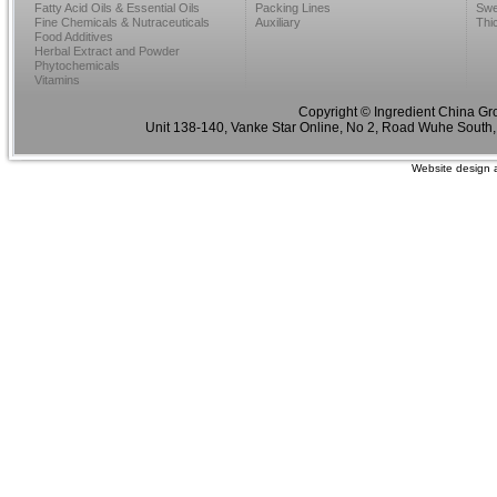
Fatty Acid Oils & Essential Oils
Packing Lines
Swe
Fine Chemicals & Nutraceuticals
Auxiliary
Thi
Food Additives
Herbal Extract and Powder
Phytochemicals
Vitamins
Copyright © Ingredient China Gr
Unit 138-140, Vanke Star Online, No 2, Road Wuhe South,
Website design 