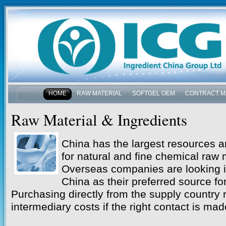
HOME
RAW MATERIAL
SOFTGEL OEM
CONTRACT M
NEWS & EVENTS
Raw Material & Ingredients
China has the largest resources a
for natural and fine chemical raw m
Overseas companies are looking i
China as their preferred source for
Purchasing directly from the supply country 
intermediary costs if the right contact is mad