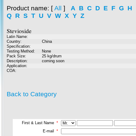
Product name
: [
All
]
A
B
C
D
E
F
G
H
Q
R
S
T
U
V
W
X
Y
Z
Stevioside
Latin Name:
Country:
China
Specification:
Testing Method:
None
Pack Size:
25 kg/drum
Description:
coming soon
Application:
COA:
Back to Category
First & Last Name
*
E-mail
*