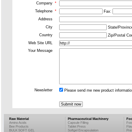
Company
*
Telephone
*
Fax:
Address
City
State/Provin
Country
Zip/Postal C
Web Site URL
Your Message
Newsletter
Please send me new product information
Raw Material
Pharmaceutical Machinery
Foo
Amino Acids
Capsule Filling
Foo
Bee Products
Tablet Press
Fla
BULK SOFT GEL
Softgel Encapsulation
Pre